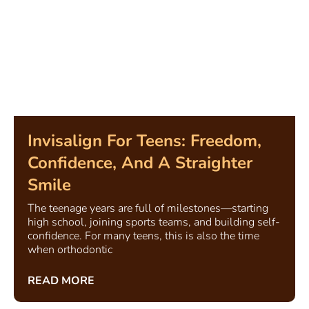
Invisalign For Teens: Freedom,
Confidence, And A Straighter
Smile
The teenage years are full of milestones—starting
high school, joining sports teams, and building self-
confidence. For many teens, this is also the time
when orthodontic
READ MORE