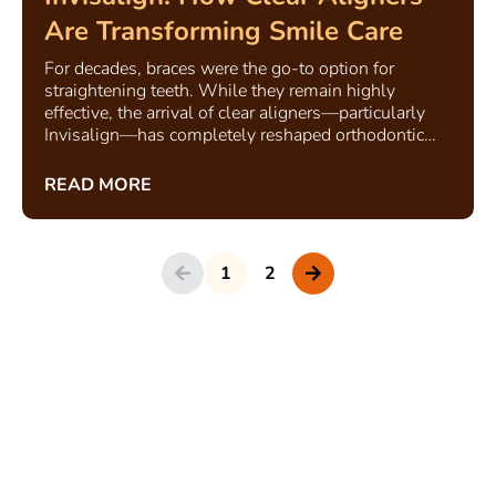
Are Transforming Smile Care
For decades, braces were the go-to option for
straightening teeth. While they remain highly
effective, the arrival of clear aligners—particularly
Invisalign—has completely reshaped orthodontic
care.
READ MORE
1
2