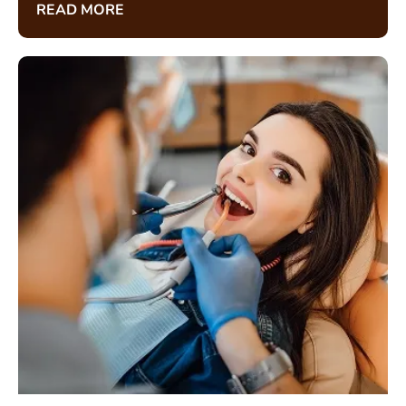
READ MORE