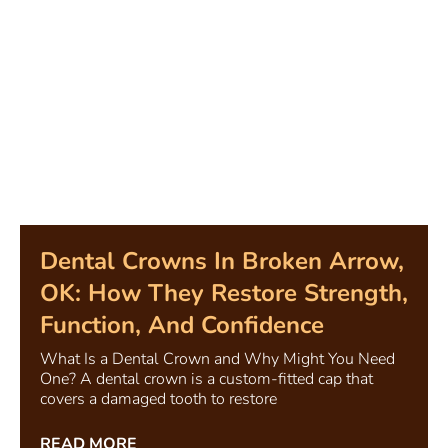
Dental Crowns In Broken Arrow,
OK: How They Restore Strength,
Function, And Confidence
What Is a Dental Crown and Why Might You Need
One? A dental crown is a custom-fitted cap that
covers a damaged tooth to restore
READ MORE