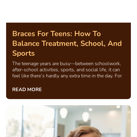
Braces For Teens: How To
Balance Treatment, School, And
Sports
The teenage years are busy—between schoolwork,
after-school activities, sports, and social life, it can
feel like there’s hardly any extra time in the day. For
READ MORE