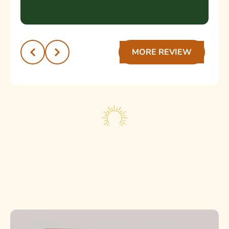
servicio de calidad y un trato humano.
¡Muchas gracias por la excelente atención!
Recomendado 💯
MORE REVIEW