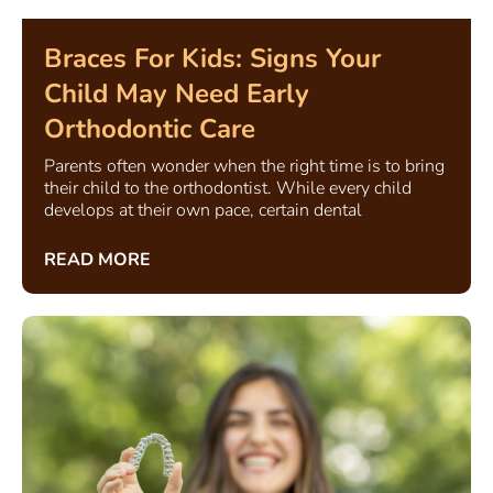
Braces For Kids: Signs Your
Child May Need Early
Orthodontic Care
Parents often wonder when the right time is to bring
their child to the orthodontist. While every child
develops at their own pace, certain dental
READ MORE