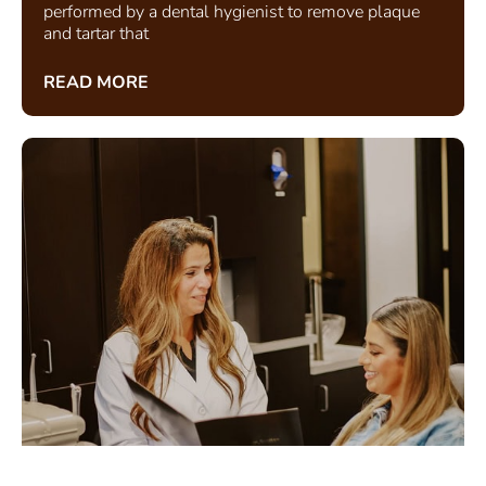
performed by a dental hygienist to remove plaque
and tartar that
READ MORE