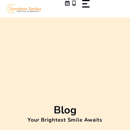
Skip
to
content
Blog
Your Brightest Smile Awaits