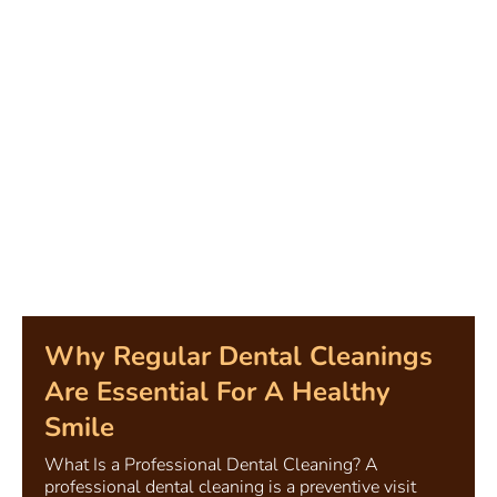
Why Regular Dental Cleanings
Are Essential For A Healthy
Smile
What Is a Professional Dental Cleaning? A
professional dental cleaning is a preventive visit