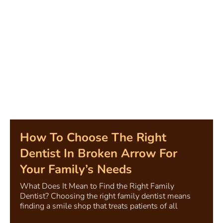
How To Choose The Right
Dentist In Broken Arrow For
Your Family’s Needs
What Does It Mean to Find the Right Family
Dentist? Choosing the right family dentist means
finding a smile shop that treats patients of all