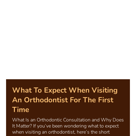
What To Expect When Visiting
An Orthodontist For The First
Time
What Is an Orthodontic Consultation and Why Does
It Matter? If you’ve been wondering what to expect
when visiting an orthodontist, here’s the short