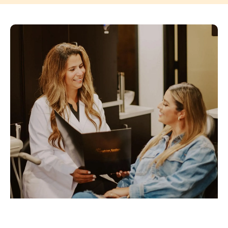
PAGE
PAGE