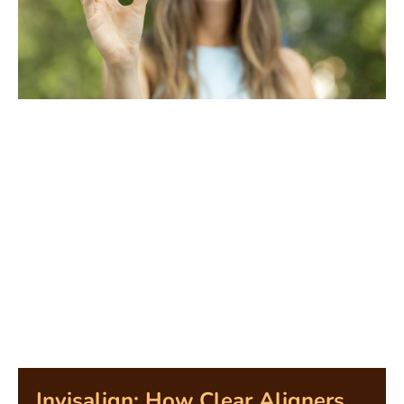
Invisalign: How Clear Aligners