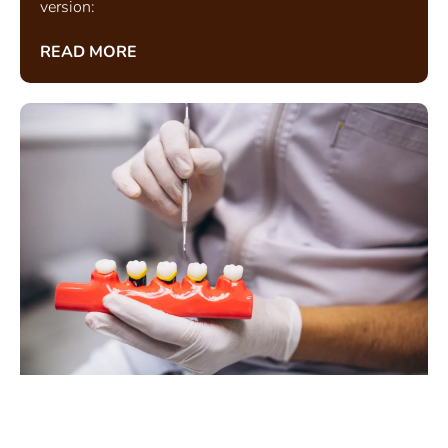
version:
READ MORE