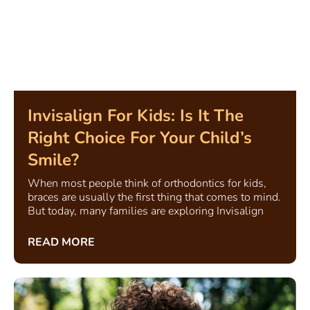
Invisalign For Kids: Is It The
Right Choice For Your Child’s
Smile?
When most people think of orthodontics for kids,
braces are usually the first thing that comes to mind.
But today, many families are exploring Invisalign
READ MORE