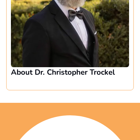
About Dr. Christopher Trockel