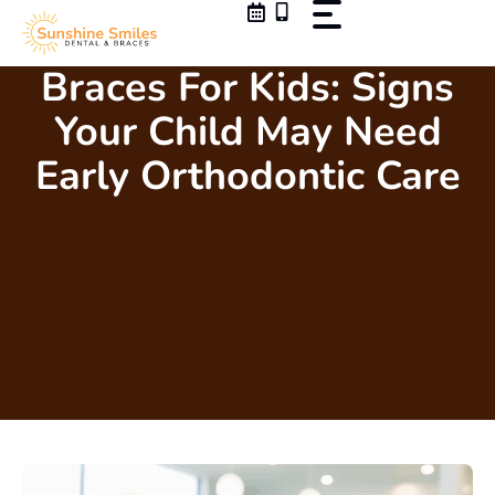
Skip
to
content
Braces For Kids: Signs
Your Child May Need
Early Orthodontic Care