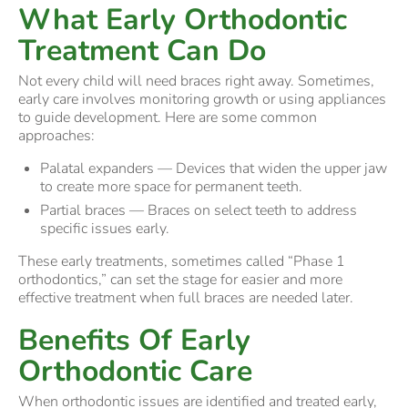
What Early Orthodontic
Treatment Can Do
Not every child will need braces right away. Sometimes,
early care involves monitoring growth or using appliances
to guide development. Here are some common
approaches:
Palatal expanders — Devices that widen the upper jaw
to create more space for permanent teeth.
Partial braces — Braces on select teeth to address
specific issues early.
These early treatments, sometimes called “Phase 1
orthodontics,” can set the stage for easier and more
effective treatment when full braces are needed later.
Benefits Of Early
Orthodontic Care
When orthodontic issues are identified and treated early,