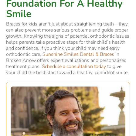
Foundation For A Healthy
Smile
Braces for kids aren’t just about straightening teeth—they
can also prevent more serious problems and guide proper
growth. Knowing the signs of potential orthodontic issues
helps parents take proactive steps for their child’s health
and confidence. If you think your child may need early
orthodontic care,
Sunshine Smiles Dental & Braces
in
Broken Arrow offers expert evaluations and personalized
treatment plans.
Schedule a consultation today
to give
your child the best start toward a healthy, confident smile.