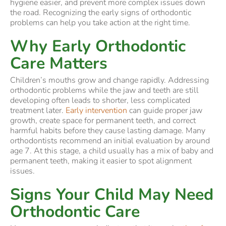
hygiene easier, and prevent more complex issues down
the road. Recognizing the early signs of orthodontic
problems can help you take action at the right time.
Why Early Orthodontic
Care Matters
Children’s mouths grow and change rapidly. Addressing
orthodontic problems while the jaw and teeth are still
developing often leads to shorter, less complicated
treatment later.
Early intervention
can guide proper jaw
growth, create space for permanent teeth, and correct
harmful habits before they cause lasting damage. Many
orthodontists recommend an initial evaluation by around
age 7. At this stage, a child usually has a mix of baby and
permanent teeth, making it easier to spot alignment
issues.
Signs Your Child May Need
Orthodontic Care