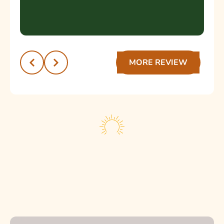
dental a cualquier persona que busque un
servicio de calidad y un trato humano.
¡Muchas gracias por la excelente atención!
Recomendado 💯
MORE REVIEW