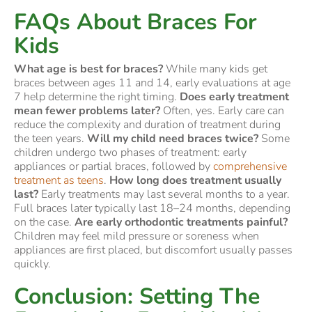
FAQs About Braces For
Kids
What age is best for braces?
While many kids get
braces between ages 11 and 14, early evaluations at age
7 help determine the right timing.
Does early treatment
mean fewer problems later?
Often, yes. Early care can
reduce the complexity and duration of treatment during
the teen years.
Will my child need braces twice?
Some
children undergo two phases of treatment: early
appliances or partial braces, followed by
comprehensive
treatment as teens
.
How long does treatment usually
last?
Early treatments may last several months to a year.
Full braces later typically last 18–24 months, depending
on the case.
Are early orthodontic treatments painful?
Children may feel mild pressure or soreness when
appliances are first placed, but discomfort usually passes
quickly.
Conclusion: Setting The