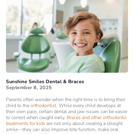
Sunshine Smiles Dental & Braces
September 8, 2025
Parents often wonder when the right time is to bring their
child to the
orthodontist
. While every child develops at
their own pace, certain dental and jaw issues can be easier
to correct when caught early.
Braces and other orthodontic
treatments for kids
are not only about creating a straight
smile—they can also improve bite function, make oral