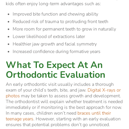
kids often enjoy long-term advantages such as:
Improved bite function and chewing ability
Reduced risk of trauma to protruding front teeth
More room for permanent teeth to grow in naturally
Lower likelihood of extractions later
Healthier jaw growth and facial symmetry
Increased confidence during formative years
What To Expect At An
Orthodontic Evaluation
An early orthodontic visit usually includes a thorough
exam of your child’s teeth, bite, and jaw.
Digital X-rays or
photos
may be taken to assess growth and development.
The orthodontist will explain whether treatment is needed
immediately or if monitoring is the best approach for now.
In many cases, children won’t need
braces until their
teenage years
. However, starting with an early evaluation
ensures that potential problems don’t go unnoticed.