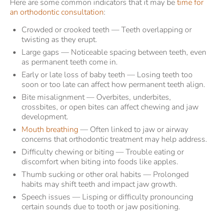
Here are some common indicators that it may be
time for
an orthodontic consultation
:
Crowded or crooked teeth — Teeth overlapping or
twisting as they erupt.
Large gaps — Noticeable spacing between teeth, even
as permanent teeth come in.
Early or late loss of baby teeth — Losing teeth too
soon or too late can affect how permanent teeth align.
Bite misalignment — Overbites, underbites,
crossbites, or open bites can affect chewing and jaw
development.
Mouth breathing
— Often linked to jaw or airway
concerns that orthodontic treatment may help address.
Difficulty chewing or biting — Trouble eating or
discomfort when biting into foods like apples.
Thumb sucking or other oral habits — Prolonged
habits may shift teeth and impact jaw growth.
Speech issues — Lisping or difficulty pronouncing
certain sounds due to tooth or jaw positioning.