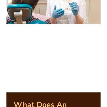
What Does An