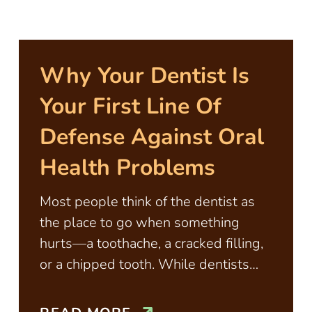
Why Your Dentist Is
Your First Line Of
Defense Against Oral
Health Problems
Most people think of the dentist as
the place to go when something
hurts—a toothache, a cracked filling,
or a chipped tooth. While dentists
certainly