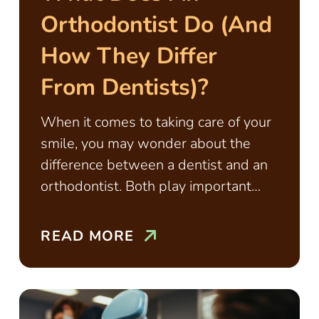
Orthodontist Do (and
How They Differ
From Dentists)?
When it comes to taking care of your
smile, you may wonder about the
difference between a dentist and an
orthodontist. Both play important
roles
READ MORE