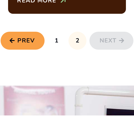
READ MORE
PREV
1
2
NEXT