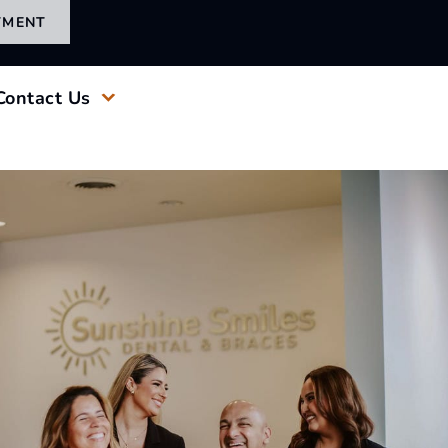
TMENT
Contact Us