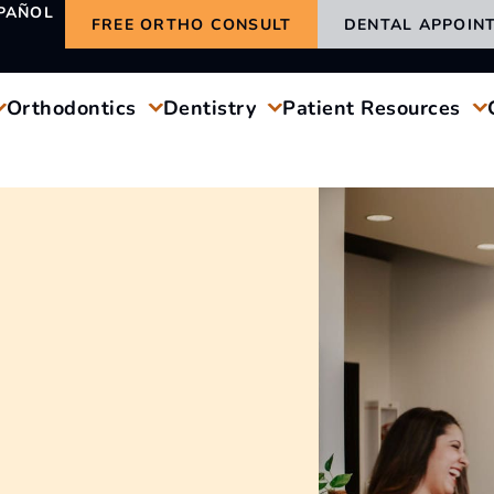
PAÑOL
FREE ORTHO CONSULT
DENTAL APPOIN
Orthodontics
Dentistry
Patient Resources