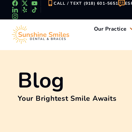
Skip
CALL / TEXT (918) 601-5651
ES
to
content
Our Practice
Blog
Your Brightest Smile Awaits