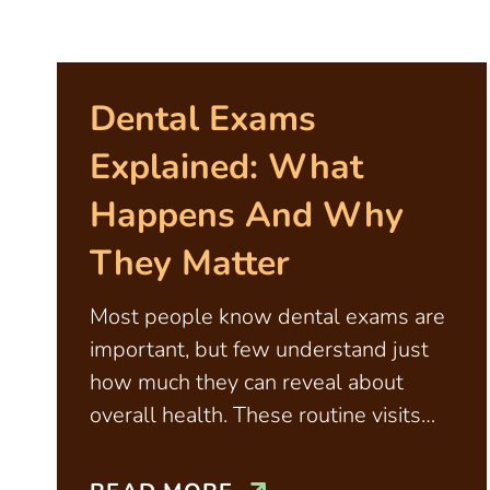
Dental Exams
Explained: What
Happens And Why
They Matter
Most people know dental exams are
important, but few understand just
how much they can reveal about
overall health. These routine visits
aren’t just about