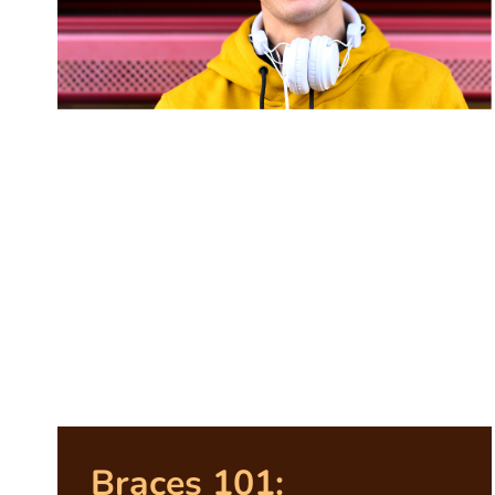
Braces 101: