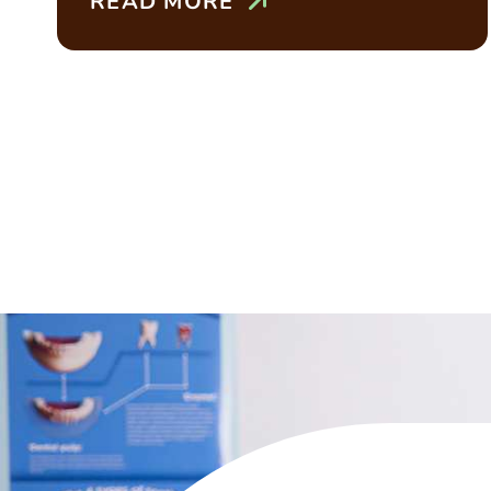
READ MORE