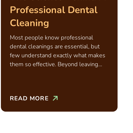
Professional Dental
Cleaning
Most people know professional
dental cleanings are essential, but
few understand exactly what makes
them so effective. Beyond leaving
teeth feeling smooth and polished,
cleanings
READ MORE