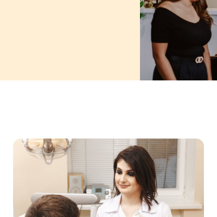
PAGE
PAGE