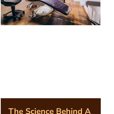
The Science Behind A