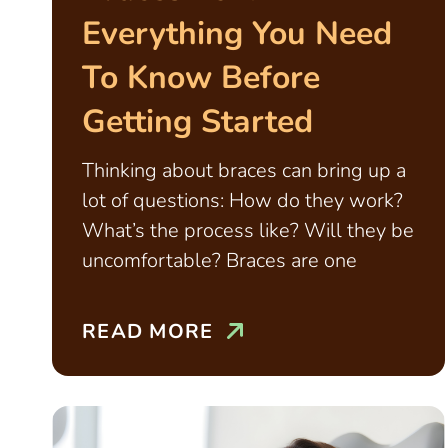
Everything You Need
To Know Before
Getting Started
Thinking about braces can bring up a
lot of questions: How do they work?
What’s the process like? Will they be
uncomfortable? Braces are one
READ MORE