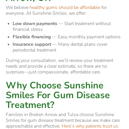
We believe
healthy gums should be affordable
for
everyone. At Sunshine Smiles, we offer:
Low down payments
— Start treatment without
financial stress
Flexible financing
— Easy monthly payment options
Insurance support
— Many dental plans cover
periodontal treatment
During your consultation, we’ll review your treatment
needs and provide a clear estimate, so there are no
surprises—just compassionate, affordable care.
Why Choose Sunshine
Smiles For Gum Disease
Treatment?
Families in Broken Arrow and Tulsa choose Sunshine
Smiles for gum disease treatment because we make care
approachable and effective.
Here’s why patients trust us
: