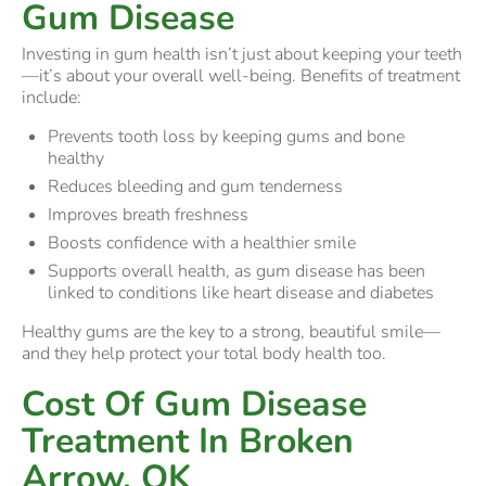
Gum Disease
Investing in gum health isn’t just about keeping your teeth
—it’s about your overall well-being. Benefits of treatment
include:
Prevents tooth loss by keeping gums and bone
healthy
Reduces bleeding and gum tenderness
Improves breath freshness
Boosts confidence with a healthier smile
Supports overall health, as gum disease has been
linked to conditions like heart disease and diabetes
Healthy gums are the key to a strong, beautiful smile—
and they help protect your total body health too.
Cost Of Gum Disease
Treatment In Broken
Arrow, OK