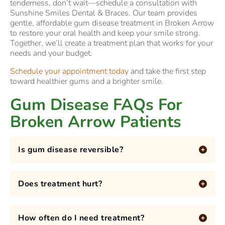
tenderness, don’t wait—schedule a consultation with
Sunshine Smiles Dental & Braces. Our team provides
gentle, affordable gum disease treatment in Broken Arrow
to restore your oral health and keep your smile strong.
Together, we’ll create a treatment plan that works for your
needs and your budget.
Schedule your appointment today
and take the first step
toward healthier gums and a brighter smile.
Gum Disease FAQs For
Broken Arrow Patients
Is gum disease reversible?
Does treatment hurt?
How often do I need treatment?