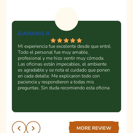
DAMARIS R.
Y
Mi experiencia fue excelente desde que entré.
La
Todo el personal fue muy amable,
as
profesional y me hizo sentir muy cómoda.
Di
Las oficinas están impecables, el ambiente
Cl
es agradable y se nota el cuidado que ponen
en cada detalle. Me explicaron todo con
paciencia y respondieron a todas mis
preguntas. Sin duda recomiendo esta oficina
dental a cualquier persona que busque un
servicio de calidad y un trato humano.
¡Muchas gracias por la excelente atención!
Recomendado 💯
MORE REVIEW