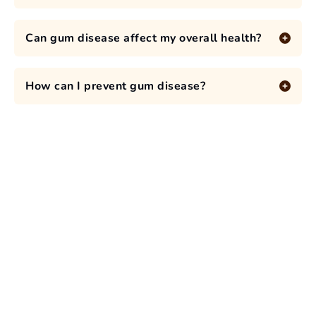
Can gum disease affect my overall health?
How can I prevent gum disease?