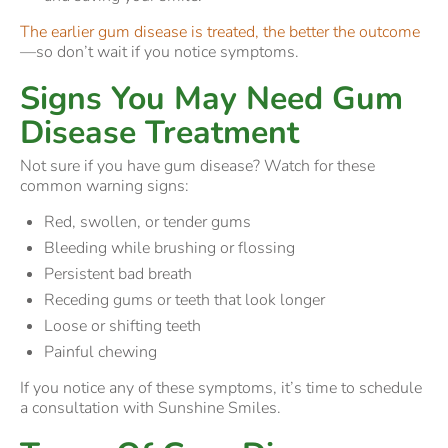
The earlier gum disease is treated, the better the outcome
—so don’t wait if you notice symptoms.
Signs You May Need Gum
Disease Treatment
Not sure if you have gum disease? Watch for these
common warning signs:
Red, swollen, or tender gums
Bleeding while brushing or flossing
Persistent bad breath
Receding gums or teeth that look longer
Loose or shifting teeth
Painful chewing
If you notice any of these symptoms, it’s time to schedule
a consultation with Sunshine Smiles.