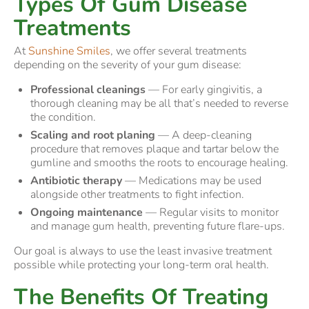
Types Of Gum Disease
Treatments
At
Sunshine Smiles
, we offer several treatments
depending on the severity of your gum disease:
Professional cleanings
— For early gingivitis, a
thorough cleaning may be all that’s needed to reverse
the condition.
Scaling and root planing
— A deep-cleaning
procedure that removes plaque and tartar below the
gumline and smooths the roots to encourage healing.
Antibiotic therapy
— Medications may be used
alongside other treatments to fight infection.
Ongoing maintenance
— Regular visits to monitor
and manage gum health, preventing future flare-ups.
Our goal is always to use the least invasive treatment
possible while protecting your long-term oral health.
The Benefits Of Treating