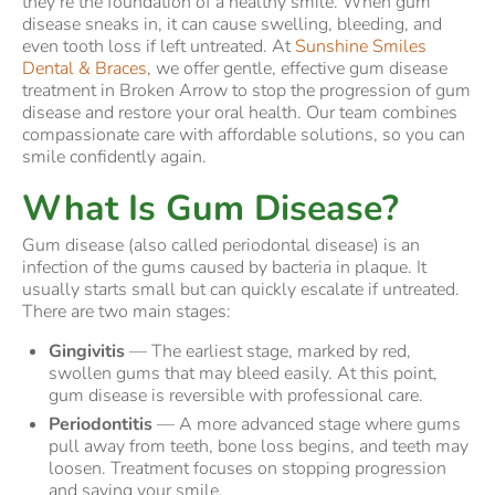
they’re the foundation of a healthy smile. When gum
disease sneaks in, it can cause swelling, bleeding, and
even tooth loss if left untreated. At
Sunshine Smiles
Dental & Braces
, we offer gentle, effective gum disease
treatment in Broken Arrow to stop the progression of gum
disease and restore your oral health. Our team combines
compassionate care with affordable solutions, so you can
smile confidently again.
What Is Gum Disease?
Gum disease (also called periodontal disease) is an
infection of the gums caused by bacteria in plaque. It
usually starts small but can quickly escalate if untreated.
There are two main stages:
Gingivitis
— The earliest stage, marked by red,
swollen gums that may bleed easily. At this point,
gum disease is reversible with professional care.
Periodontitis
— A more advanced stage where gums
pull away from teeth, bone loss begins, and teeth may
loosen. Treatment focuses on stopping progression
and saving your smile.