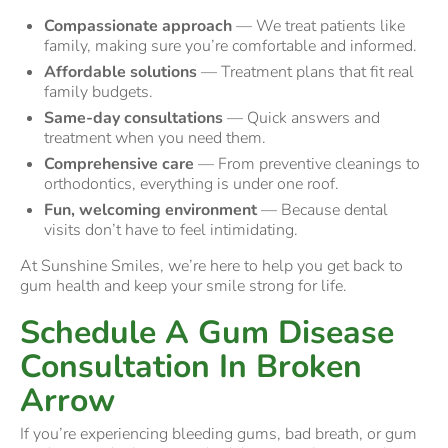
Compassionate approach
— We treat patients like
family, making sure you’re comfortable and informed.
Affordable solutions
— Treatment plans that fit real
family budgets.
Same-day consultations
— Quick answers and
treatment when you need them.
Comprehensive care
— From preventive cleanings to
orthodontics, everything is under one roof.
Fun, welcoming environment
— Because dental
visits don’t have to feel intimidating.
At Sunshine Smiles, we’re here to help you get back to
gum health and keep your smile strong for life.
Schedule A Gum Disease
Consultation In Broken
Arrow
If you’re experiencing bleeding gums, bad breath, or gum