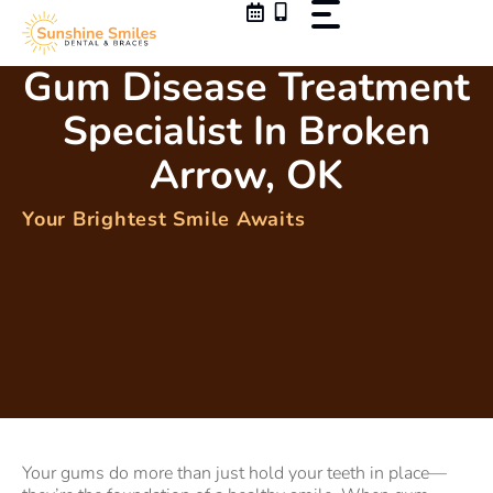
Skip
to
content
Gum Disease Treatment
Specialist In Broken
Arrow, OK
Your Brightest Smile Awaits
Your gums do more than just hold your teeth in place—